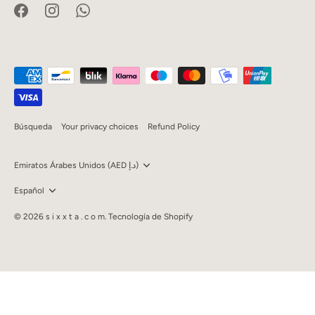
Búsqueda
Your privacy choices
Refund Policy
Currency
Emiratos Árabes Unidos (AED د.إ)
Language
Español
© 2026
s i x x t a . c o m
.
Tecnología de Shopify