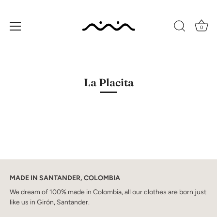
0
Skip
to
content
La Placita
MADE IN SANTANDER, COLOMBIA
We dream of 100% made in Colombia, all our clothes are born just
like us in Girón, Santander.