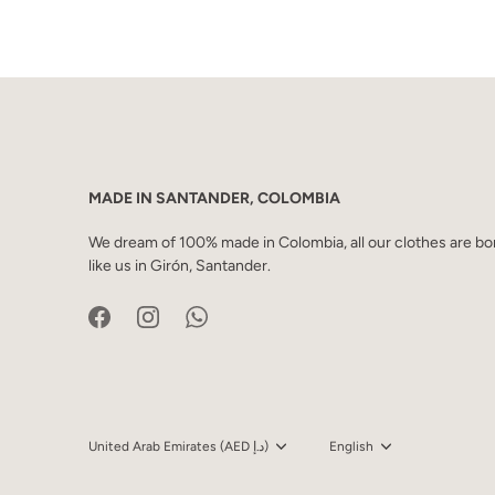
MADE IN SANTANDER, COLOMBIA
We dream of 100% made in Colombia, all our clothes are bor
like us in Girón, Santander.
Currency
United Arab Emirates (AED د.إ)
Language
English