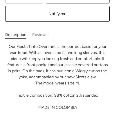
Notify me
Description
Reviews
Our Fiesta Tinto Overshirt is the perfect basic for your
wardrobe. With an oversized fit and long sleeves, this
piece will keep you looking fresh and comfortable. It
features a front pocket and our classic covered buttons
in pairs. On the back, it has our iconic Wiggly cut on the
yoke, accompanied by our new Sixxta claw.
The model wears size M.
Textile composition: 98% cotton 2% spandex
MADE IN COLOMBIA