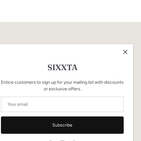
SIXXTA
Entice customers to sign up for your mailing list with discounts
or exclusive offers.
Subscribe