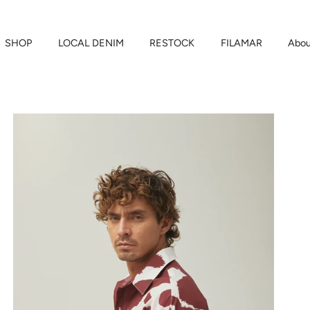
SHOP
LOCAL DENIM
RESTOCK
FILAMAR
Abou