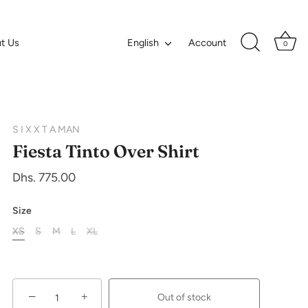
Language
t Us
Account
English
0
S I X X T A MAN
Fiesta Tinto Over Shirt
Dhs. 775.00
Size
XS
S
M
L
XL
−
+
Out of stock