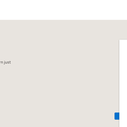
n just