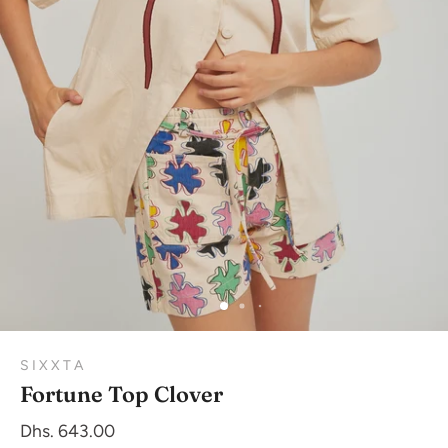
S I X X T A
Fortune Top Clover
Dhs. 643.00