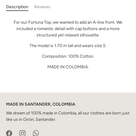
Description
Reviews
For our Fortuna Top, we wanted to add an A-line front. We
included a romantic detail with cap buttons and a more
structured yet relaxed silhouette.
The model is 1.70 m tall and wears size S.
Composition: 100% Cotton.
MADE IN COLOMBIA.
MADE IN SANTANDER, COLOMBIA
We dream of 100% made in Colombia, all our clothes are born just
like us in Girón, Santander.