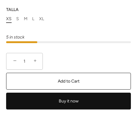
TALLA
XS
S
M
L
XL
5 in stock
−
+
Add to Cart
Buy it now